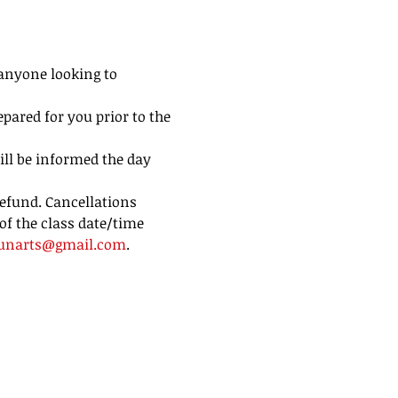
 anyone looking to 
pared for you prior to the 
ill be informed the day 
efund. Cancellations 
of the class date/time 
unarts@gmail.com
.