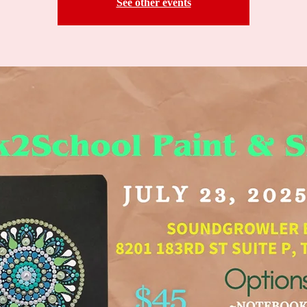
See other events