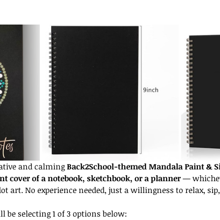
eative and calming 
Back2School-themed Mandala Paint & S
nt cover of a notebook, sketchbook, or a planner
 — whiche
t art. No experience needed, just a willingness to relax, sip,
l be selecting 1 of 3 options below: