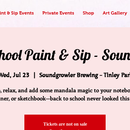
nt & Sip Events
Private Events
Shop
Art Gallery
ool Paint & Sip - Sou
Wed, Jul 23
  |  
Soundgrowler Brewing - Tinley Par
p, relax, and add some mandala magic to your notebo
ner, or sketchbook—back to school never looked this
Tickets are not on sale