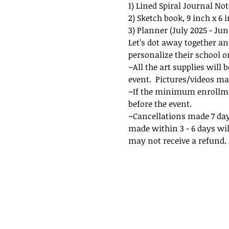
1) Lined Spiral Journal Not
2) Sketch book, 9 inch x 6 
3) Planner (July 2025 - June 
Let’s dot away together an
personalize their school o
~All the art supplies will 
event.  Pictures/videos ma
~If the minimum enrollment
before the event. 
~Cancellations made 7 days
made within 3 - 6 days wil
may not receive a refund. I