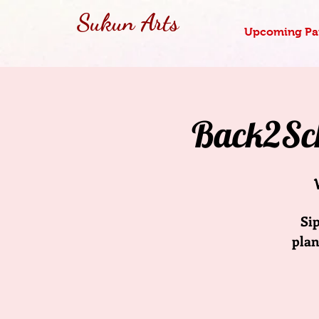
Sukun Arts
Upcoming Pai
Back2Sch
Si
plan