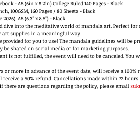
ebook - A5 (6in x 8.2in) College Ruled 140 Pages - Black
inch, 100GSM, 160 Pages / 80 Sheets - Black
2026), A5 (6.3" x 8.5") - Black
d dive into the meditative world of mandala art. Perfect for
r art supplies in a meaningful way.
be provided for you to use! The mandala guidelines will be pre
y be shared on social media or for marketing purposes. 
 is not fulfilled, the event will need to be canceled. You w
 or more in advance of the event date, will receive a 100% r
l receive a 50% refund. Cancellations made within 72 hours 
f there are questions regarding the policy, please email 
suk