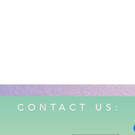
CONTACT US: