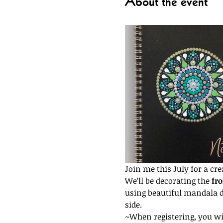
About the event
Join me this July for a cr
We’ll be decorating the 
fro
using beautiful mandala do
side.
~When registering, you wil