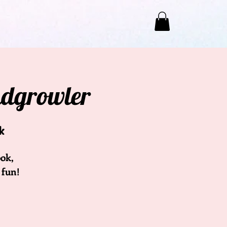
ndgrowler
k
ok,
 fun!