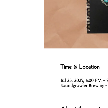
Time & Location
Jul 23, 2025, 6:00 PM –
Soundgrowler Brewing - Ti