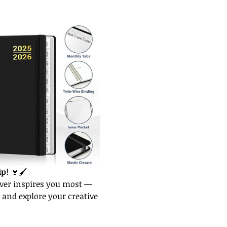
ip
! 🍷🖌️
ver inspires you most — 
 and explore your creative 