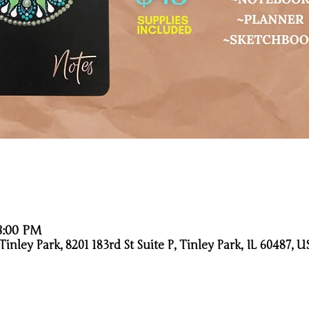
 8:00 PM
nley Park, 8201 183rd St Suite P, Tinley Park, IL 60487, U