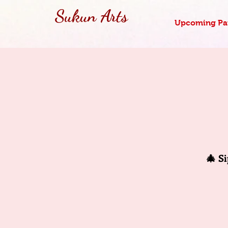
Sukun Arts
Upcoming Pai
🎄 S