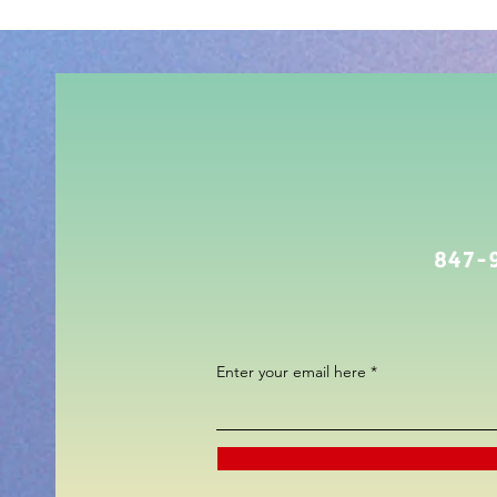
847-
Enter your email here