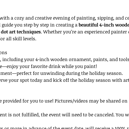
 with a cozy and creative evening of painting, sipping, and ce
l guide you step by step in creating a 
beautiful 4-inch wood
dot art techniques
. Whether you’re an experienced painter 
or all skill levels.
ions
d, including your 4-inch wooden ornament, paints, and tools
be—enjoy your favorite drink while you paint!
onment—perfect for unwinding during the holiday season.
ve your spot today and kick off the holiday season with art, 
be provided for you to use! Pictures/videos may be shared on 
 is not fulfilled, the event will need to be canceled. You w
 or more in advance of the event date, will receive a 100% r