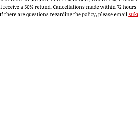
l receive a 50% refund. Cancellations made within 72 hours 
f there are questions regarding the policy, please email 
suk