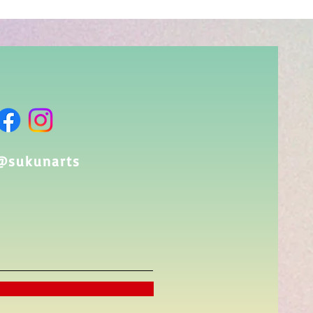
@sukunarts​