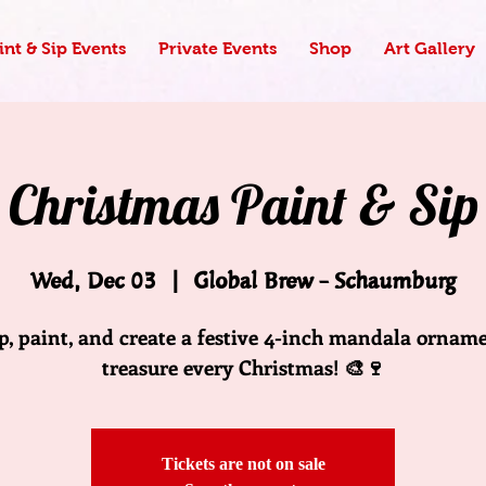
nt & Sip Events
Private Events
Shop
Art Gallery
Christmas Paint & Sip
Wed, Dec 03
  |  
Global Brew - Schaumburg
ip, paint, and create a festive 4-inch mandala orname
treasure every Christmas! 🎨🍷
Tickets are not on sale