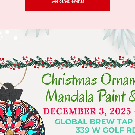
See other events