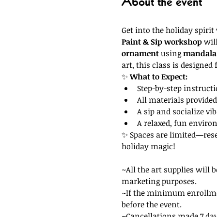
About the event
Get into the holiday spirit
Paint & Sip workshop
 wil
ornament
 using 
mandala 
art, this class is designed f
✨ 
What to Expect:
Step-by-step instruct
All materials provide
A sip and socialize vi
A relaxed, fun envir
✨ Spaces are limited—reser
holiday magic!
~All the art supplies will 
marketing purposes. 
~If the minimum enrollment
before the event. 
~Cancellations made 7 days