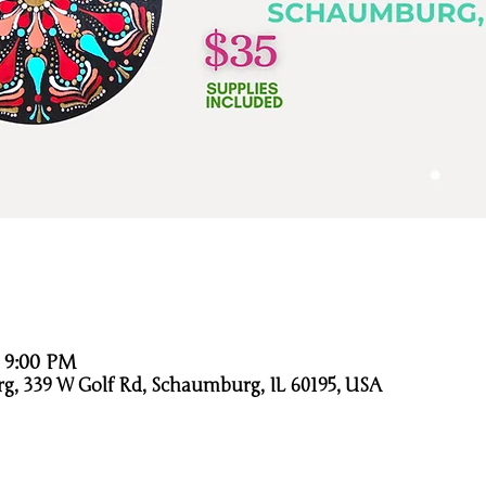
– 9:00 PM
g, 339 W Golf Rd, Schaumburg, IL 60195, USA