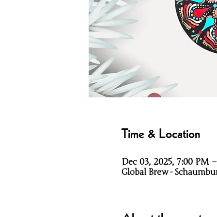
Time & Location
Dec 03, 2025, 7:00 PM 
Global Brew - Schaumbur