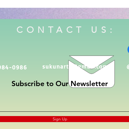
CONTACT US:
sukunarts@gmail.com
984-0986
Subscribe to Our Newsletter
Sign Up