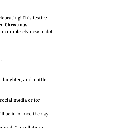
lebrating! This festive 
en Christmas 
or completely new to dot 
.
laughter, and a little 
social media or for 
ill be informed the day 
efund. Cancellations 