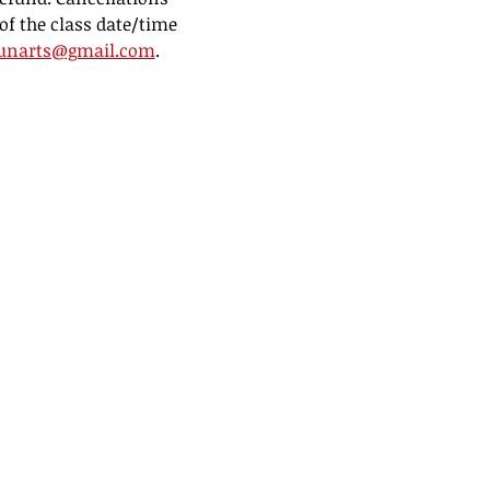
of the class date/time 
unarts@gmail.com
.