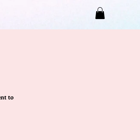
nt to