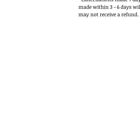
made within 3 - 6 days wil
may not receive a refund. I