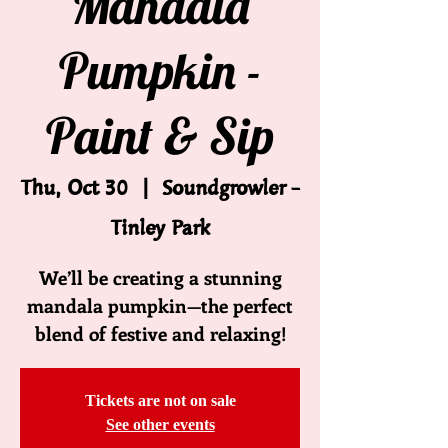
Mandala
Pumpkin -
Paint & Sip
Thu, Oct 30
  |  
Soundgrowler -
Tinley Park
We’ll be creating a stunning
mandala pumpkin—the perfect
blend of festive and relaxing!
Tickets are not on sale
See other events