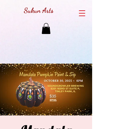
Sukun Arts