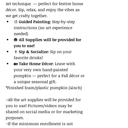
Art technique  — perfect for festive home 
décor. Sip, relax, and enjoy the vibes as 
we get crafty together.
🎨 
Guided Painting:
 Step-by-step 
instructions (no art experience 
needed)
🎃 
All Supplies will be provided for 
you to use!
🍷 
Sip & Socialize:
 Sip on your 
favorite drinks!
🏡 
Take Home Décor:
 Leave with 
your very own hand-painted 
pumpkin — perfect for a Fall décor or 
a unique seasonal gift.
*Finished foam/plastic pumpkin (4inch)
~All the art supplies will be provided for 
you to use! Pictures/videos may be 
shared on social media or for marketing 
purposes. 
~If the minimum enrollment is not 