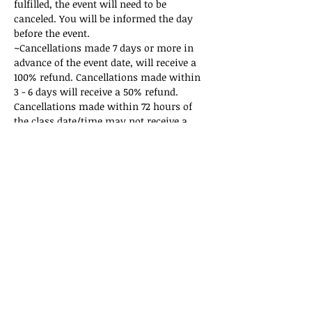
fulfilled, the event will need to be 
canceled. You will be informed the day 
before the event. 
~Cancellations made 7 days or more in 
advance of the event date, will receive a 
100% refund. Cancellations made within 
3 - 6 days will receive a 50% refund. 
Cancellations made within 72 hours of 
the class date/time may not receive a 
refund. If there are questions regarding 
the policy, please email 
sukunarts@gmail.com
.