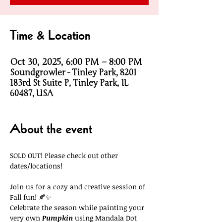
Time & Location
Oct 30, 2025, 6:00 PM – 8:00 PM
Soundgrowler - Tinley Park, 8201
183rd St Suite P, Tinley Park, IL
60487, USA
About the event
SOLD OUT! Please check out other 
dates/locations!
Join us for a cozy and creative session of 
Fall fun! 🍂✨
Celebrate the season while painting your 
very own 
Pumpkin 
using Mandala Dot 